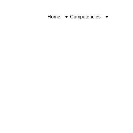
Home
Competencies